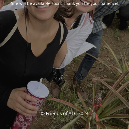
Site will be available soon. Thank you for your patience!
© Friends of ATC 2024