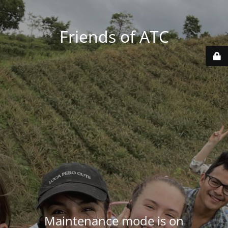
Friends of ATC
Maintenance mode is on