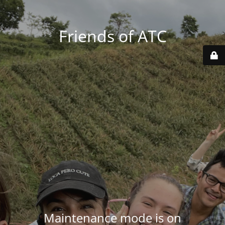
Friends of ATC
Maintenance mode is on