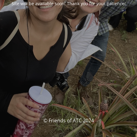
Site will be available soon. Thank you for your patience!
© Friends of ATC 2024