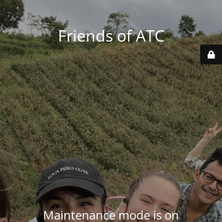
Friends of ATC
Maintenance mode is on