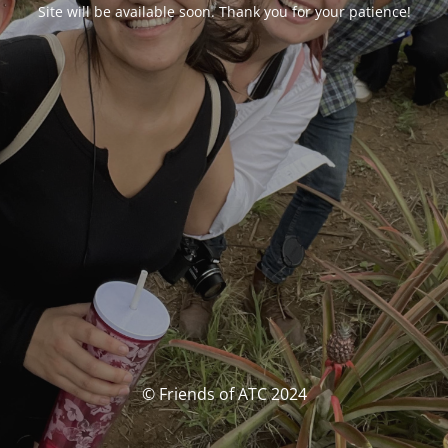
Site will be available soon. Thank you for your patience!
© Friends of ATC 2024