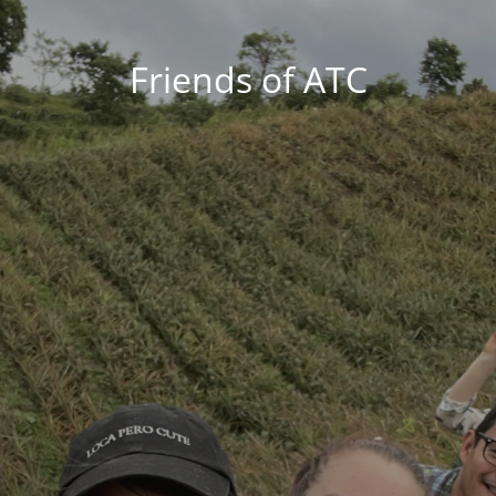
Friends of ATC