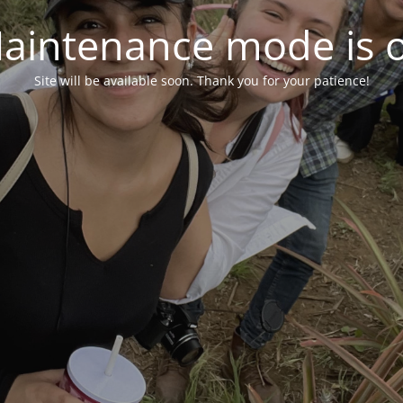
aintenance mode is 
Site will be available soon. Thank you for your patience!