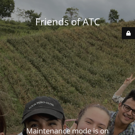
Friends of ATC
Maintenance mode is on