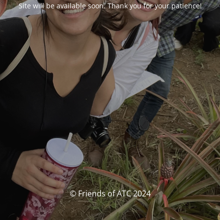
Site will be available soon. Thank you for your patience!
© Friends of ATC 2024