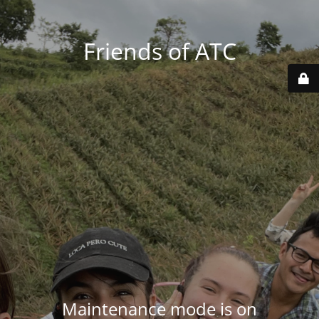
Friends of ATC
Maintenance mode is on