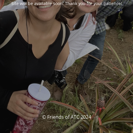
Site will be available soon. Thank you for your patience!
© Friends of ATC 2024