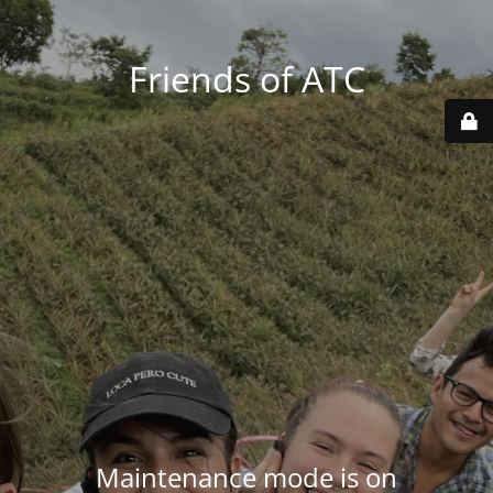
Friends of ATC
Maintenance mode is on