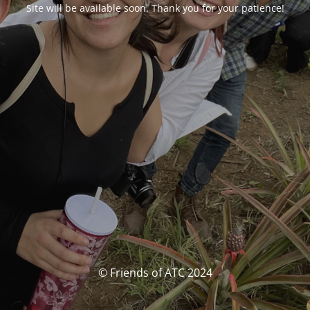
Site will be available soon. Thank you for your patience!
© Friends of ATC 2024